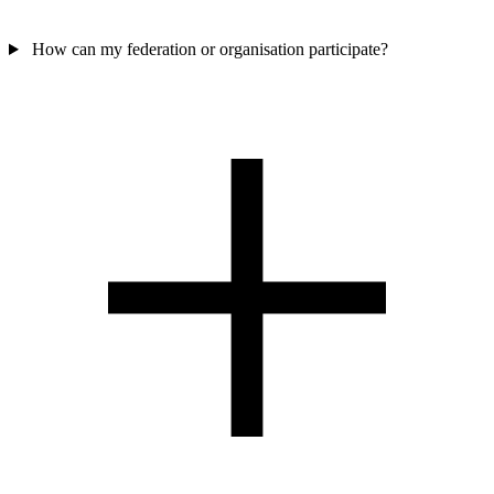
How can my federation or organisation participate?