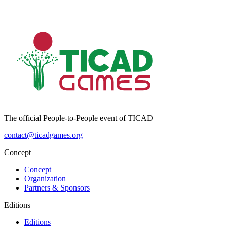
The official People-to-People event of TICAD
contact@ticadgames.org
Concept
Concept
Organization
Partners & Sponsors
Editions
Editions