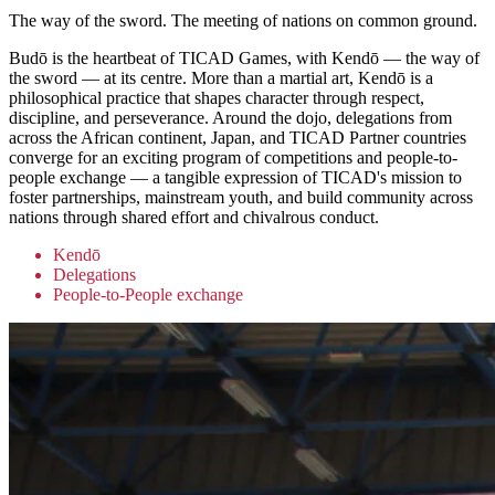
The way of the sword. The meeting of nations on common ground.
Budō is the heartbeat of TICAD Games, with Kendō — the way of
the sword — at its centre. More than a martial art, Kendō is a
philosophical practice that shapes character through respect,
discipline, and perseverance. Around the dojo, delegations from
across the African continent, Japan, and TICAD Partner countries
converge for an exciting program of competitions and people-to-
people exchange — a tangible expression of TICAD's mission to
foster partnerships, mainstream youth, and build community across
nations through shared effort and chivalrous conduct.
Kendō
Delegations
People-to-People exchange