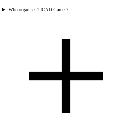
Who organises TICAD Games?