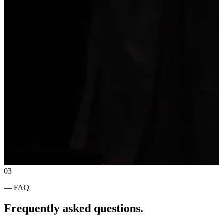
03
— FAQ
Frequently asked questions.