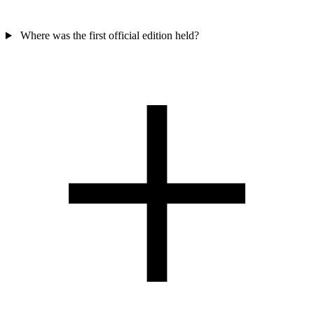
Where was the first official edition held?