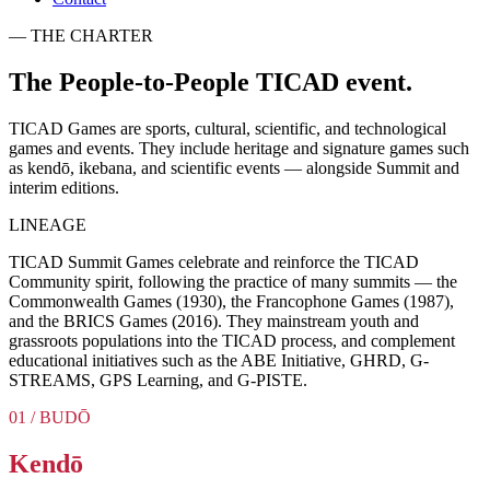
— THE CHARTER
The
People-to-People
TICAD event.
TICAD Games are sports, cultural, scientific, and technological
games and events. They include heritage and signature games such
as kendō, ikebana, and scientific events — alongside Summit and
interim editions.
LINEAGE
TICAD Summit Games celebrate and reinforce the TICAD
Community spirit, following the practice of many summits — the
Commonwealth Games (1930), the Francophone Games (1987),
and the BRICS Games (2016). They mainstream youth and
grassroots populations into the TICAD process, and complement
educational initiatives such as the ABE Initiative, GHRD, G-
STREAMS, GPS Learning, and G-PISTE.
01 / BUDŌ
Kendō