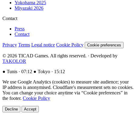
Yokohama 2025
Miyazaki 2026
Contact
Press
Contact
Privacy
Terms
Legal notice
Cookie Policy
Cookie preferences
© 2026 TICAD Games. All rights reserved. · Developed by
TAKOLOR
●
Tunis ·
07:12
●
Tokyo ·
15:12
We use Google Analytics (cookies) to measure site audience; your
IP address is anonymised. Cloudflare's measurement sets no cookies.
You can change your choice anytime via “Cookie preferences” in
the footer.
Cookie Policy
Decline
Accept