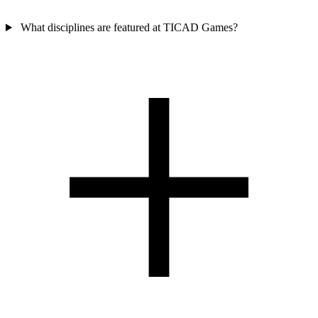
What disciplines are featured at TICAD Games?