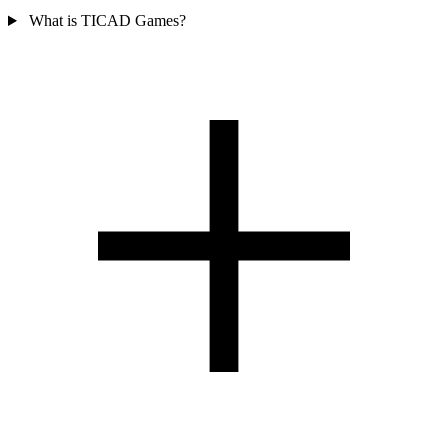
What is TICAD Games?