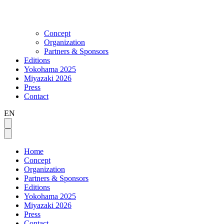
Concept
Organization
Partners & Sponsors
Editions
Yokohama 2025
Miyazaki 2026
Press
Contact
EN
Home
Concept
Organization
Partners & Sponsors
Editions
Yokohama 2025
Miyazaki 2026
Press
Contact