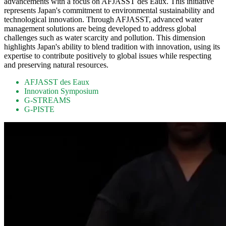
advancements with a focus on AFJASST des Eaux. This initiative
represents Japan's commitment to environmental sustainability and
technological innovation. Through AFJASST, advanced water
management solutions are being developed to address global
challenges such as water scarcity and pollution. This dimension
highlights Japan's ability to blend tradition with innovation, using its
expertise to contribute positively to global issues while respecting
and preserving natural resources.
AFJASST des Eaux
Innovation Symposium
G-STREAMS
G-PISTE