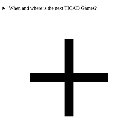
When and where is the next TICAD Games?