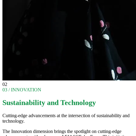
02
03 / INNOVATION
Sustainability and Technology
Cutting-edge advancements at the intersection of sustainability and
technology.
The Innovation dimension brings the spotlight on cutting-edge