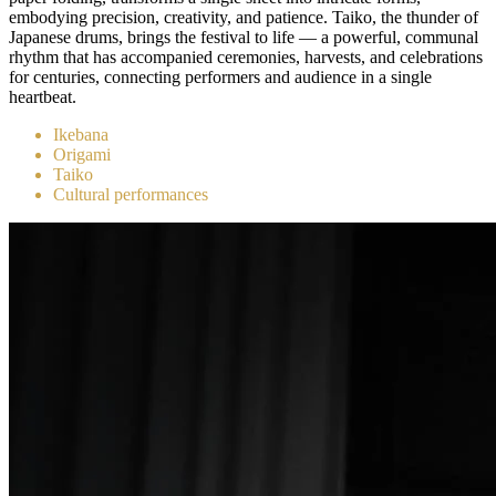
embodying precision, creativity, and patience. Taiko, the thunder of
Japanese drums, brings the festival to life — a powerful, communal
rhythm that has accompanied ceremonies, harvests, and celebrations
for centuries, connecting performers and audience in a single
heartbeat.
Ikebana
Origami
Taiko
Cultural performances