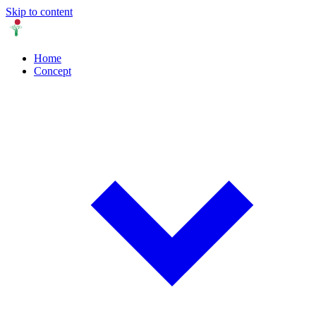
Skip to content
Home
Concept