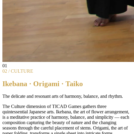
01
02 / CULTURE
Ikebana · Origami · Taiko
The delicate and resonant arts of harmony, balance, and rhythm.
The Culture dimension of TICAD Games gathers three
quintessential Japanese arts. Ikebana, the art of flower arrangement,
is a meditative practice of harmony, balance, and simplicity — each
composition capturing the beauty of nature and the changing
seasons through the careful placement of stems. Origami, the art of
paper folding, transforms a single sheet into intricate forms,