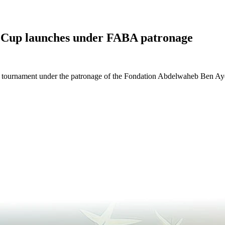
Cup launches under FABA patronage
tournament under the patronage of the Fondation Abdelwaheb Ben Ayed