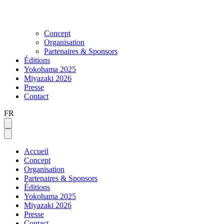
Concept
Organisation
Partenaires & Sponsors
Éditions
Yokohama 2025
Miyazaki 2026
Presse
Contact
FR
Accueil
Concept
Organisation
Partenaires & Sponsors
Éditions
Yokohama 2025
Miyazaki 2026
Presse
Contact