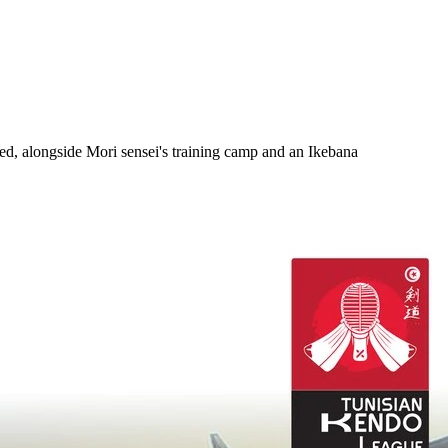
, alongside Mori sensei's training camp and an Ikebana