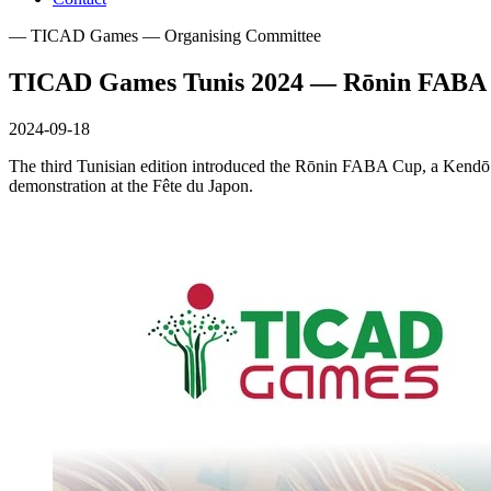
— TICAD Games — Organising Committee
TICAD Games Tunis 2024 — Rōnin FABA 
2024-09-18
The third Tunisian edition introduced the Rōnin FABA Cup, a Kendō 
demonstration at the Fête du Japon.