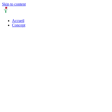
Skip to content
Accueil
Concept