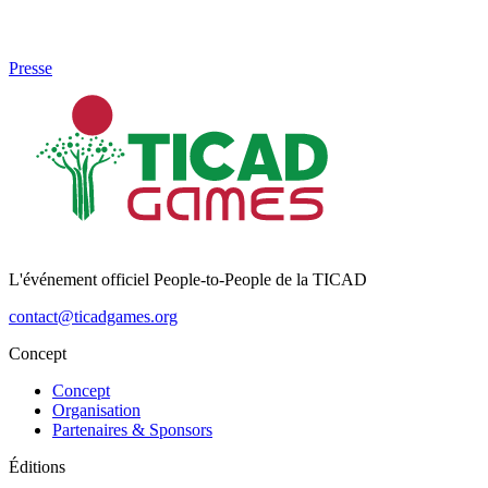
Presse
L'événement officiel People-to-People de la TICAD
contact@ticadgames.org
Concept
Concept
Organisation
Partenaires & Sponsors
Éditions