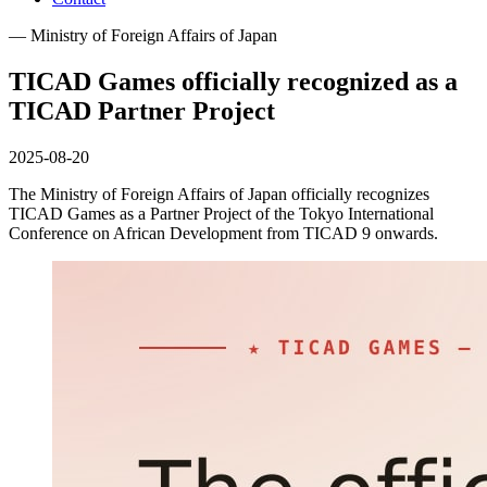
— Ministry of Foreign Affairs of Japan
TICAD Games officially recognized as a
TICAD Partner Project
2025-08-20
The Ministry of Foreign Affairs of Japan officially recognizes
TICAD Games as a Partner Project of the Tokyo International
Conference on African Development from TICAD 9 onwards.