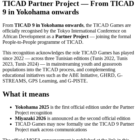
TICAD Partner Project — From TICAD
9 in Yokohama onwards
From
TICAD 9 in Yokohama onwards
, the TICAD Games are
officially recognised by the Tokyo International Conference on
African Development as a
Partner Project
— joining the formal
People-to-People programme of TICAD.
This recognition acknowledges the role TICAD Games has played
since 2022 — across three Tunisian editions (Tunis 2022, Tunis
2023, Tunis 2024) — in mainstreaming youth and grassroots
populations into the TICAD process, and complementing
educational initiatives such as the ABE Initiative, GHRD, G-
STREAMS, GPS Learning, and G-PISTE.
What it means
Yokohama 2025
is the first official edition under the Partner
Project recognition
Miyazaki 2026
is announced as the second official edition
TICAD Games may now formally use the TICAD 9 Partner
Project mark across communications