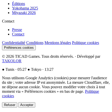
Éditions
Yokohama 2025
Miyazaki 2026
Contact
Presse
Contact
Confidentialité
Conditions
Mentions légales
Politique cookies
Préférences cookies
© 2026 TICAD Games. Tous droits réservés. · Développé par
TAKOLOR
●
Tunis ·
05:27
●
Tokyo ·
13:27
Nous utilisons Google Analytics (cookies) pour mesurer l'audience
du site ; votre adresse IP est anonymisée. La mesure Cloudflare, elle,
ne dépose aucun cookie. Vous pouvez modifier votre choix à tout
moment via « Préférences cookies » en bas de page.
Politique
cookies
Refuser
Accepter