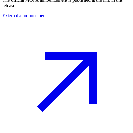
The official MOFA announcement is published at the link in this
release.
External announcement