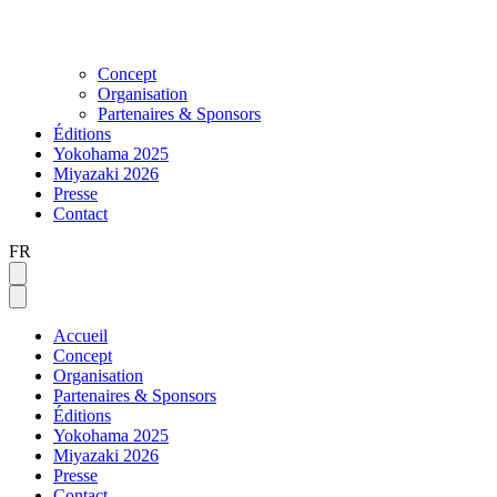
Concept
Organisation
Partenaires & Sponsors
Éditions
Yokohama 2025
Miyazaki 2026
Presse
Contact
FR
Accueil
Concept
Organisation
Partenaires & Sponsors
Éditions
Yokohama 2025
Miyazaki 2026
Presse
Contact