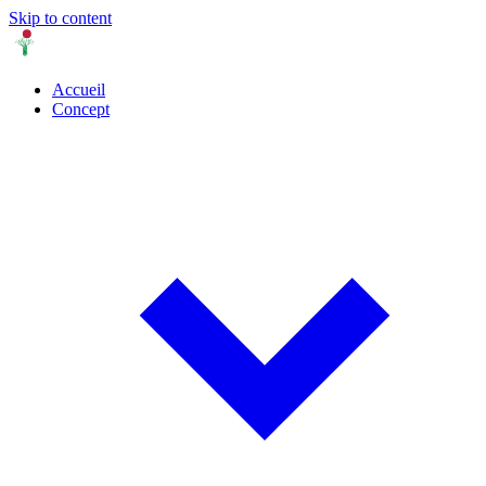
Skip to content
Accueil
Concept